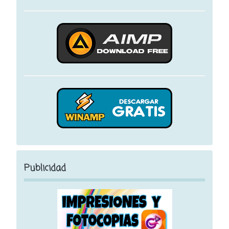
Publicidad