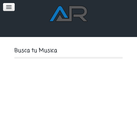
SOFT
PREMIUM
Busca tu Musica