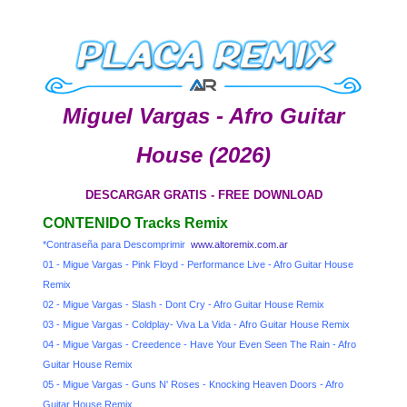
Miguel Vargas - Afro Guitar
House (2026)
DESCARGAR GRATIS - FREE DOWNLOAD
CONTENIDO Tracks Remix
*Contraseña para Descomprimir
www.altoremix.com.ar
01 - Migue Vargas - Pink Floyd - Performance Live - Afro Guitar House
Remix
02 - Migue Vargas - Slash - Dont Cry - Afro Guitar House Remix
03 - Migue Vargas - Coldplay- Viva La Vida - Afro Guitar House Remix
04 - Migue Vargas - Creedence - Have Your Even Seen The Rain - Afro
Guitar House Remix
05 - Migue Vargas - Guns N' Roses - Knocking Heaven Doors - Afro
Guitar House Remix