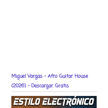
Miguel Vargas - Afro Guitar House
(2026) - Descargar Gratis