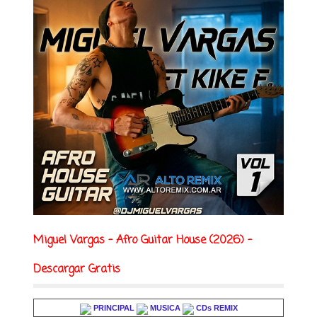
Miguel Vargas - Afro Guitar House (2026) -
Descargar Gratis
PRINCIPAL
MUSICA
CDs REMIX