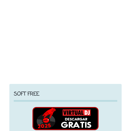
SOFT FREE