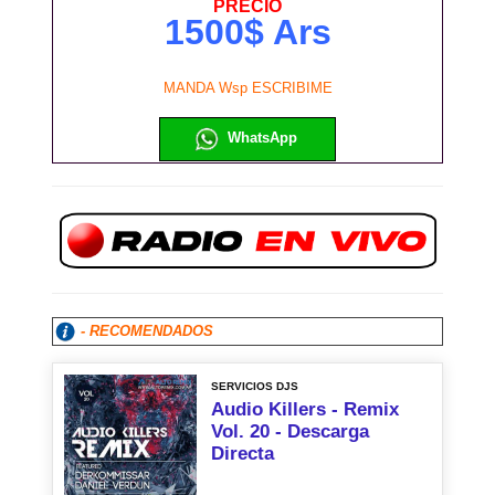
PRECIO
1500$ Ars
MANDA Wsp ESCRIBIME
WhatsApp
- RECOMENDADOS
SERVICIOS DJS
Audio Killers - Remix
Vol. 20 - Descarga
Directa