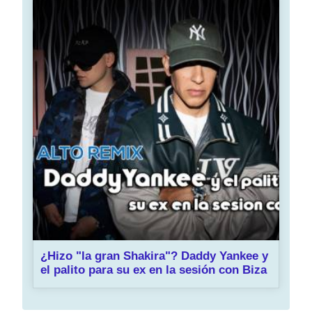
¿Hizo "la gran Shakira"? Daddy Yankee y
el palito para su ex en la sesión con Biza