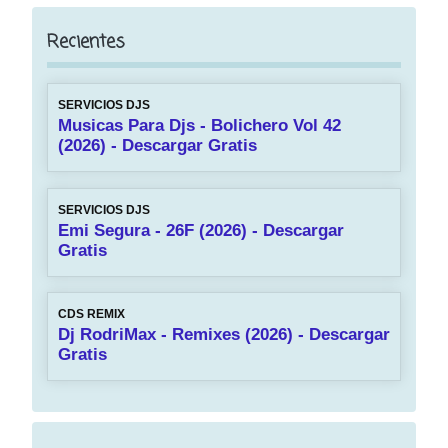
Recientes
SERVICIOS DJS
Musicas Para Djs - Bolichero Vol 42
(2026) - Descargar Gratis
SERVICIOS DJS
Emi Segura - 26F (2026) - Descargar
Gratis
CDS REMIX
Dj RodriMax - Remixes (2026) - Descargar
Gratis