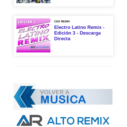
CDS REMIX
Electro Latino Remix -
Edición 3 - Descarga
Directa