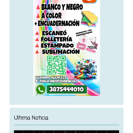
Ultima Noticia