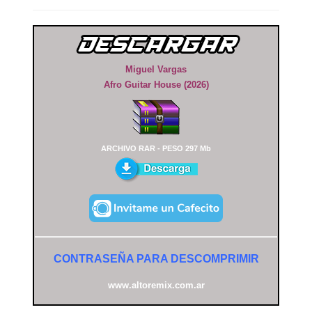
Miguel Vargas
Afro Guitar House (2026)
ARCHIVO RAR - PESO 297 Mb
CONTRASEÑA PARA DESCOMPRIMIR
www.altoremix.com.ar