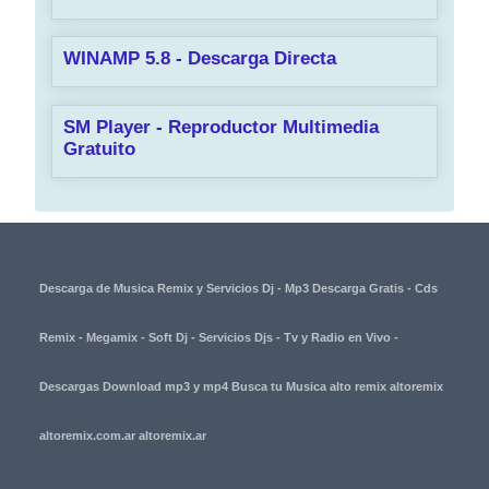
WINAMP 5.8 - Descarga Directa
SM Player - Reproductor Multimedia
Gratuito
Descarga de Musica Remix y Servicios Dj - Mp3 Descarga Gratis - Cds
Remix - Megamix - Soft Dj - Servicios Djs - Tv y Radio en Vivo -
Descargas Download mp3 y mp4 Busca tu Musica alto remix altoremix
altoremix.com.ar altoremix.ar