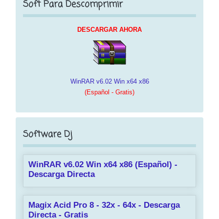
Soft Para Descomprimir
DESCARGAR AHORA
WinRAR v6.02 Win x64 x86
(Español - Gratis)
Software Dj
WinRAR v6.02 Win x64 x86 (Español) -
Descarga Directa
Magix Acid Pro 8 - 32x - 64x - Descarga
Directa - Gratis