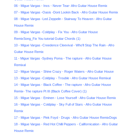
06 - Migue Vargas - Inxs - Never Tear- Afro Guitar House Remix
07 - Migue Vargas -Oasis -Dont Lookin Back - Afro Guitar House Remix
08 - Migue Vargas -Led Zeppelin - Stairway To Heaven - Afro Guitar
House Remix
09 - Migue Vargas -Coldplay - Fix You - Afro Guitar House
RemixSong_Fix You tutorial Guitar Chords (1)
10 - Migue Vargas -Creedence Cleevival - Who'll Stop The Rain - Afro
Guitar House Remix
11 - Migue Vargas -Sydney Poma - The rapture - Afro Guitar House
Remixal
12 - Migue Vargas - Shine Crazy - Roger Waters - Afro Guitar House
13 - Migue Vargas -Coldplay - Trouble - Afro Guitar House Remixal
14 - Migue Vargas - Black Coffee - The rapture - Afro Guitar House
Remix- The rapture Pt III (Black Coffee Cover) (1)
15 - Migue Vargas - Eminen - Lose Yourself - Afro Guitar House Remix
16 - Migue Vargas - Coldplay - Sky Full of Stars - Afro Guitar House
Remix
17 - Migue Vargas - Pink Foyd - Drugs - Afro Guitar House RemixDogs
18 - Migue Vargas - Red Hot Chilli Peppers - Californication - Afro Guitar
House Remix