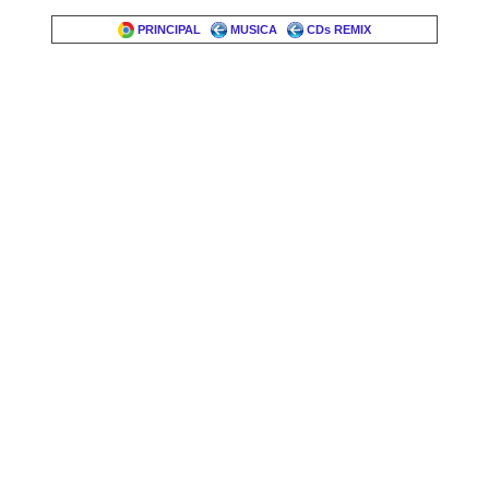
PRINCIPAL
MUSICA
CDs REMIX