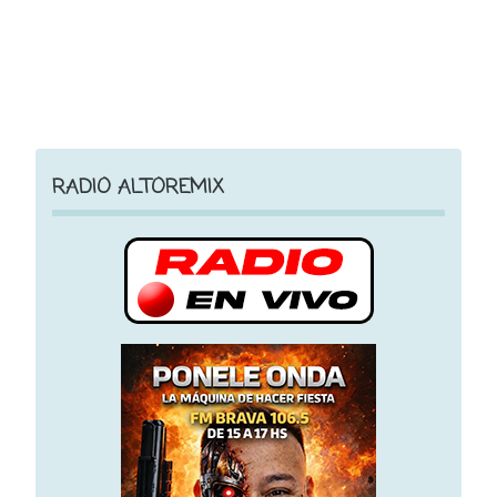
RADIO ALTOREMIX