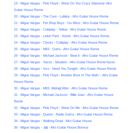
19 - Migue Vargas - Pink Floyd - Shine On You Crazy Diamond- Afro
Guitar House Remix
20 - Migue Vargas - The Cure - Lullaby - Afro Guitar House Remix
21 - Migue Vargas - Pet Shop Boys - Go West - Afro Guitar House Remix
22 - Migue Vargas - Coldplay - Yellow - Afro Guitar House Remix
23 - Migue Vargas - Linkin Park - Numb - Afro Guitar House Remix
24 - Migue Vargas - Clocks - Coldplay - Afro Guitar House Remix
25 - Migue Vargas - M83 - Outro - Afro Guitar House Remix
26 - Migue Vargas - Michael Jackson - Beat It - Afro Guitar House Remix
27 - Migue Vargas - Yazoo - Situation - Afro Guitar House RemixYazoo
28 - Migue Vargas - Inxs - Need You Tonight - Afro Guitar House Remix
29 - Migue Vargas - Pink Floyd - Another Brick In The Wall r - Afro Guitar
House Remix
30 - Migue Vargas - M83- Midnigf After - Afro Guitar House Remix
31 - Migue Vargas - Michael Jackson - Billie Jean - Afro Guitar House
Remix
32 - Migue Vargas - Pink Floyd - Shine On Me - Afro Guitar House Remix
33 - Migue Vargas - Queen - Radio GaGa - Afro Guitar House Remix
34 - Migue Vargas - Walking Dead - Afro Guitar House
36 - Migue Vargas - Jijiji - Afro Guitar House Bonnus