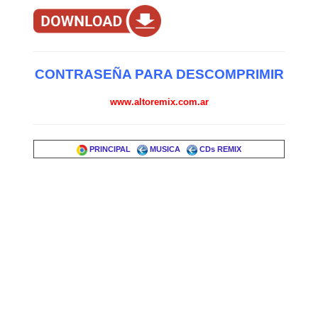
CONTRASEÑA PARA DESCOMPRIMIR
www.altoremix.com.ar
PRINCIPAL
MUSICA
CDs REMIX