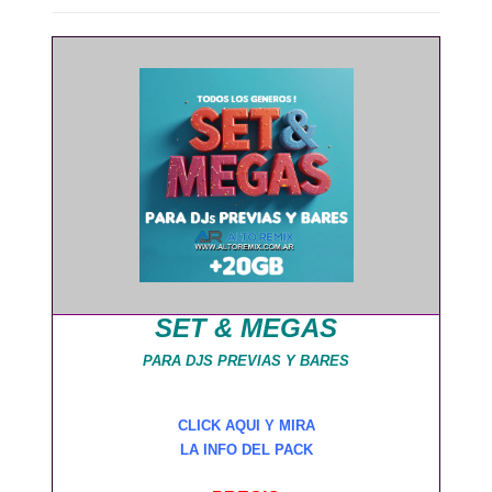
SET & MEGAS
PARA DJS PREVIAS Y BARES
CLICK AQUI Y MIRA
LA INFO DEL PACK