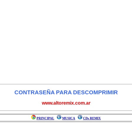
CONTRASEÑA PARA DESCOMPRIMIR
www.altoremix.com.ar
PRINCIPAL
MUSICA
CDs REMIX