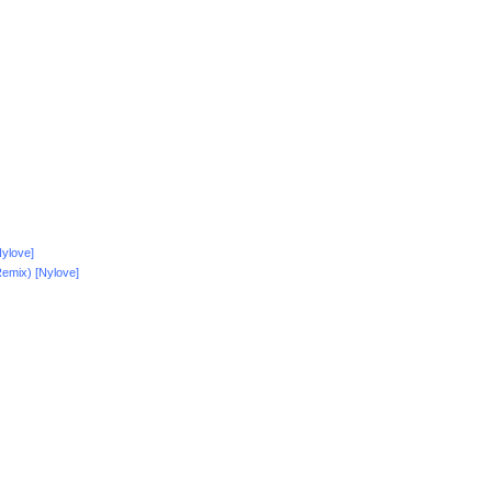
ylove]
emix) [Nylove]