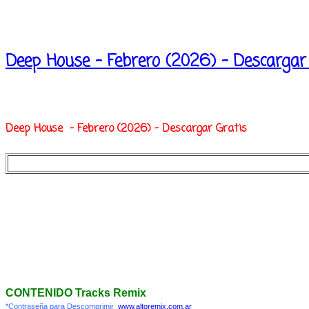
Deep House - Febrero (2026) - Descargar
Deep House - Febrero (2026) - Descargar Gratis
CONTENIDO Tracks Remix
*Contraseña para Descomprimir
www.altoremix.com.ar