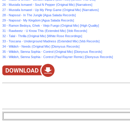
26 - Mustafa Ismaeel - Soul N Pepper (Original Mix) [Narratives]
27 - Mustafa Ismaeel - Up My Pimp Game (Original Mix) [Narratives]
28 - Napsoul - In The Jungle [Agua Salada Records]
29 - Napsoul - My Kingdom [Agua Salada Records]
30 - Ramon Bedoya, Ghek - Viejo Fuego (Original Mix) [High Quality]
31 - Rawbeetz - U Know This (Extended Mix) [Vob Records]
32 - Talal - Thrilla (Original Mix) [White Rose Recordings]
33 - Toscana - Underground Madness (Extended Mix) [Vob Records]
34 - Wildish - Needs (Original Mix) [Dionysus Records]
35 - Wildish, Sienna Sophia - Control (Original Mix) [Dionysus Records]
36 - Wildish, Sienna Sophia - Control (Paul Rayner Remix) [Dionysus Records]