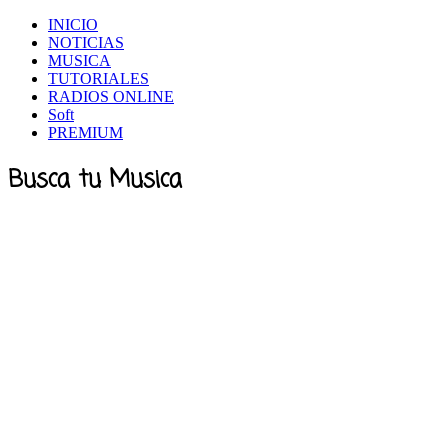
INICIO
NOTICIAS
MUSICA
TUTORIALES
RADIOS ONLINE
Soft
PREMIUM
Busca tu Musica