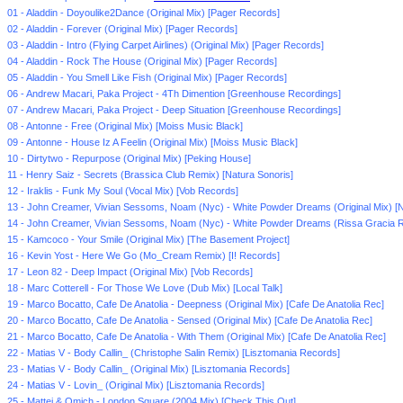
01 - Aladdin - Doyoulike2Dance (Original Mix) [Pager Records]
02 - Aladdin - Forever (Original Mix) [Pager Records]
03 - Aladdin - Intro (Flying Carpet Airlines) (Original Mix) [Pager Records]
04 - Aladdin - Rock The House (Original Mix) [Pager Records]
05 - Aladdin - You Smell Like Fish (Original Mix) [Pager Records]
06 - Andrew Macari, Paka Project - 4Th Dimention [Greenhouse Recordings]
07 - Andrew Macari, Paka Project - Deep Situation [Greenhouse Recordings]
08 - Antonne - Free (Original Mix) [Moiss Music Black]
09 - Antonne - House Iz A Feelin (Original Mix) [Moiss Music Black]
10 - Dirtytwo - Repurpose (Original Mix) [Peking House]
11 - Henry Saiz - Secrets (Brassica Club Remix) [Natura Sonoris]
12 - Iraklis - Funk My Soul (Vocal Mix) [Vob Records]
13 - John Creamer, Vivian Sessoms, Noam (Nyc) - White Powder Dreams (Original Mix) [N
14 - John Creamer, Vivian Sessoms, Noam (Nyc) - White Powder Dreams (Rissa Gracia R
15 - Kamcoco - Your Smile (Original Mix) [The Basement Project]
16 - Kevin Yost - Here We Go (Mo_Cream Remix) [I! Records]
17 - Leon 82 - Deep Impact (Original Mix) [Vob Records]
18 - Marc Cotterell - For Those We Love (Dub Mix) [Local Talk]
19 - Marco Bocatto, Cafe De Anatolia - Deepness (Original Mix) [Cafe De Anatolia Rec]
20 - Marco Bocatto, Cafe De Anatolia - Sensed (Original Mix) [Cafe De Anatolia Rec]
21 - Marco Bocatto, Cafe De Anatolia - With Them (Original Mix) [Cafe De Anatolia Rec]
22 - Matias V - Body Callin_ (Christophe Salin Remix) [Lisztomania Records]
23 - Matias V - Body Callin_ (Original Mix) [Lisztomania Records]
24 - Matias V - Lovin_ (Original Mix) [Lisztomania Records]
25 - Mattei & Omich - London Square (2004 Mix) [Check This Out]