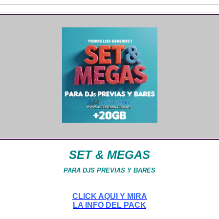
SET & MEGAS
PARA DJS PREVIAS Y BARES
CLICK AQUI Y MIRA
LA INFO DEL PACK