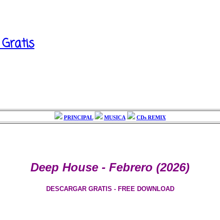
 Gratis
PRINCIPAL
MUSICA
CDs REMIX
Deep House - Febrero (2026)
DESCARGAR GRATIS - FREE DOWNLOAD