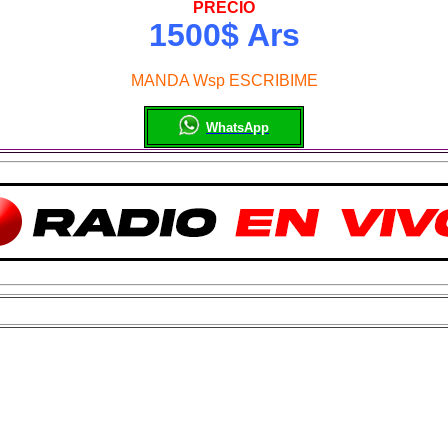
PRECIO
1500$ Ars
MANDA Wsp ESCRIBIME
WhatsApp