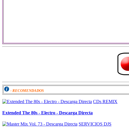
- RECOMENDADOS
CDs REMIX
Extended The 80s - Electro - Descarga Directa
SERVICIOS DJS