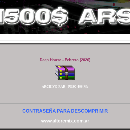
Deep House - Febrero (2026)
ARCHIVO RAR - PESO 486 Mb
CONTRASEÑA PARA DESCOMPRIMIR
www.altoremix.com.ar