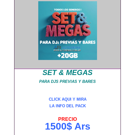
SET & MEGAS
PARA DJS PREVIAS Y BARES
CLICK AQUI Y MIRA
LA INFO DEL PACK
PRECIO
1500$ Ars