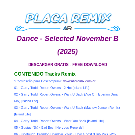
Dance - Selected November B
(2025)
DESCARGAR GRATIS - FREE DOWNLOAD
CONTENIDO Tracks Remix
*Contraseña para Descomprimir
www.altoremix.com.ar
01 - Garry Todd, Robert Owens - 2 Hot [Island Life]
02 - Garry Todd, Robert Owens - Want U Back (Age Of Hyperion Dma
Mix) [Island Life]
03 - Garry Todd, Robert Owens - Want U Back (Mathew Jonson Remix)
[Island Life]
04 - Garry Todd, Robert Owens - Want You Back [Island Life]
05 - Gustav (Br) - Bad Boy! [Nervous Records]
06 - Kingtouch, Brandon Dhludhlu, Zolile - Holy Ghost (Club Mix) [Way