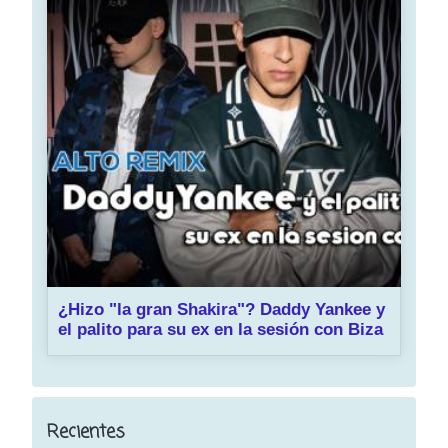
¿Hizo "la gran Shakira"? Daddy Yankee y
el palito para su ex en la sesión con Biza
Recientes