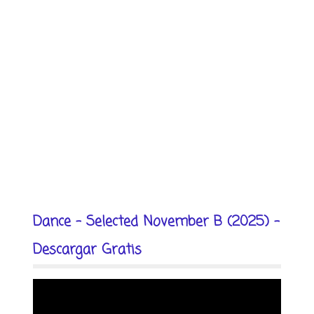
Dance - Selected November B (2025) -
Descargar Gratis