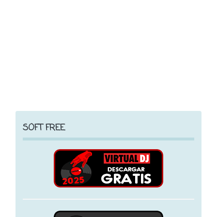
SOFT FREE