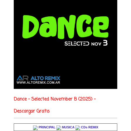
Dance - Selected November B (2025) -
Descargar Gratis
PRINCIPAL
MUSICA
CDs REMIX