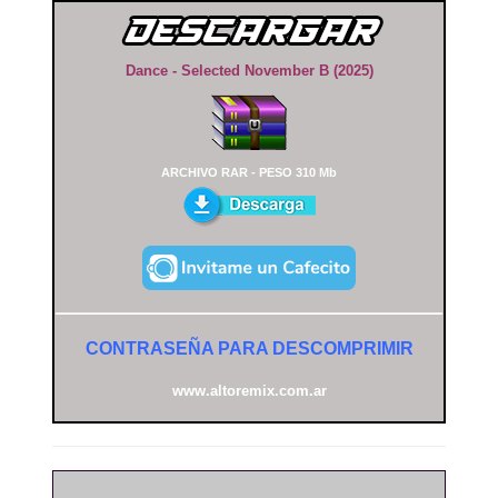
Dance - Selected November B (2025)
ARCHIVO RAR - PESO 310 Mb
CONTRASEÑA PARA DESCOMPRIMIR
www.altoremix.com.ar