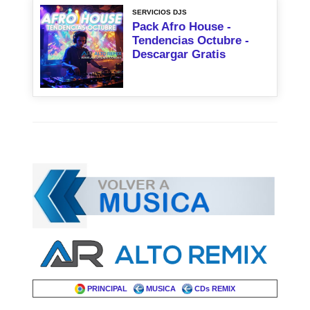
SERVICIOS DJS
Pack Afro House -
Tendencias Octubre -
Descargar Gratis
PRINCIPAL
MUSICA
CDs REMIX