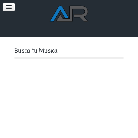
SOFT
PREMIUM
Busca tu Musica