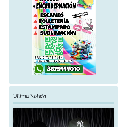
Ultima Noticia