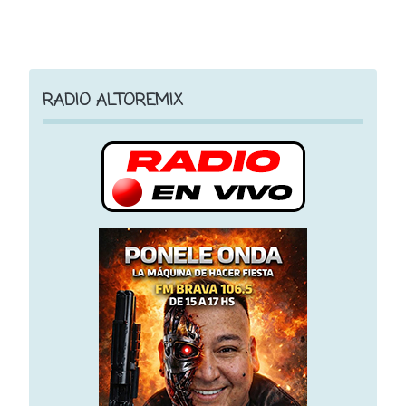
RADIO ALTOREMIX