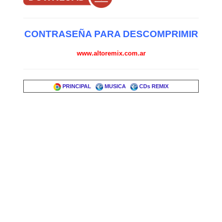
CONTRASEÑA PARA DESCOMPRIMIR
www.altoremix.com.ar
PRINCIPAL
MUSICA
CDs REMIX