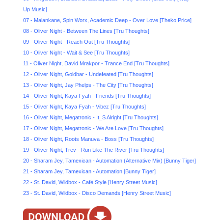
Up Music]
07 - Malankane, Spin Worx, Academic Deep - Over Love [Theko Price]
08 - Oliver Night - Between The Lines [Tru Thoughts]
09 - Oliver Night - Reach Out [Tru Thoughts]
10 - Oliver Night - Wait & See [Tru Thoughts]
11 - Oliver Night, David Mrakpor - Trance End [Tru Thoughts]
12 - Oliver Night, Goldbar - Undefeated [Tru Thoughts]
13 - Oliver Night, Jay Phelps - The City [Tru Thoughts]
14 - Oliver Night, Kaya Fyah - Friends [Tru Thoughts]
15 - Oliver Night, Kaya Fyah - Vibez [Tru Thoughts]
16 - Oliver Night, Megatronic - It_S Alright [Tru Thoughts]
17 - Oliver Night, Megatronic - We Are Love [Tru Thoughts]
18 - Oliver Night, Roots Manuva - Boss [Tru Thoughts]
19 - Oliver Night, Trev - Run Like The River [Tru Thoughts]
20 - Sharam Jey, Tamexican - Automation (Alternative Mix) [Bunny Tiger]
21 - Sharam Jey, Tamexican - Automation [Bunny Tiger]
22 - St. David, Wildbox - Cafè Style [Henry Street Music]
23 - St. David, Wildbox - Disco Demands [Henry Street Music]