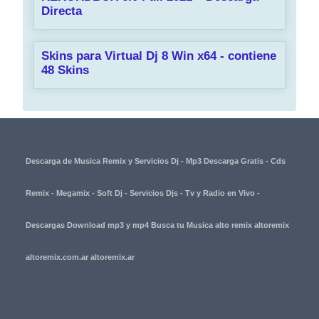
Directa
Skins para Virtual Dj 8 Win x64 - contiene
48 Skins
Descarga de Musica Remix y Servicios Dj - Mp3 Descarga Gratis - Cds
Remix - Megamix - Soft Dj - Servicios Djs - Tv y Radio en Vivo -
Descargas Download mp3 y mp4 Busca tu Musica alto remix altoremix
altoremix.com.ar altoremix.ar