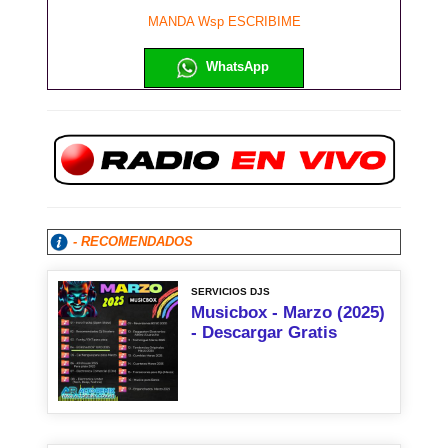
MANDA Wsp ESCRIBIME
WhatsApp
- RECOMENDADOS
SERVICIOS DJS
Musicbox - Marzo (2025)
- Descargar Gratis