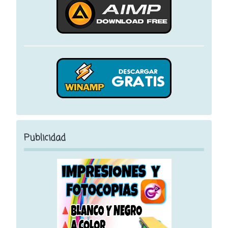
Publicidad