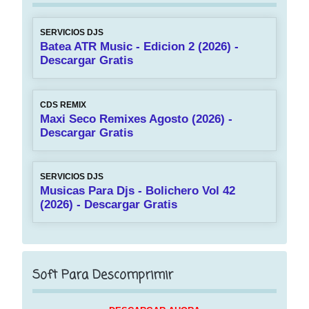
SERVICIOS DJS
Batea ATR Music - Edicion 2 (2026) -
Descargar Gratis
CDS REMIX
Maxi Seco Remixes Agosto (2026) -
Descargar Gratis
SERVICIOS DJS
Musicas Para Djs - Bolichero Vol 42
(2026) - Descargar Gratis
Soft Para Descomprimir