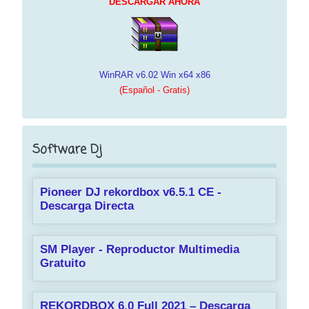
DESCARGAR AHORA
WinRAR v6.02 Win x64 x86
(Español - Gratis)
Software Dj
Pioneer DJ rekordbox v6.5.1 CE -
Descarga Directa
SM Player - Reproductor Multimedia
Gratuito
REKORDBOX 6.0 Full 2021 – Descarga