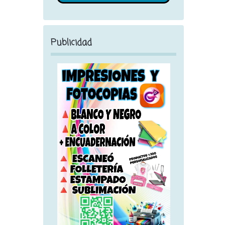
Publicidad