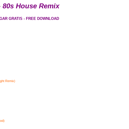
- 80s House Remix
GAR GRATIS - FREE DOWNLOAD
ight Remix)
ood)