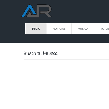
INICIO
NOTICIAS
MUSICA
TUTOR
Busca tu Musica