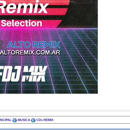
INCIPAL
MUSICA
CDs REMIX