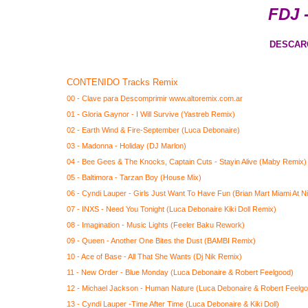
FDJ 
DESCAR
CONTENIDO Tracks Remix
00 - Clave para Descomprimir www.altoremix.com.ar
01 - Gloria Gaynor - I Will Survive (Yastreb Remix)
02 - Earth Wind & Fire-September (Luca Debonaire)
03 - Madonna - Holiday (DJ Marlon)
04 - Bee Gees & The Knocks, Captain Cuts - Stayin Alive (Maby Remix)
05 - Baltimora - Tarzan Boy (House Mix)
06 - Cyndi Lauper - Girls Just Want To Have Fun (Brian Mart Miami At N
07 - INXS - Need You Tonight (Luca Debonaire Kiki Doll Remix)
08 - Imagination - Music Lights (Feeler Baku Rework)
09 - Queen - Another One Bites the Dust (BAMBI Remix)
10 - Ace of Base - All That She Wants (Dj Nik Remix)
11 - New Order - Blue Monday (Luca Debonaire & Robert Feelgood)
12 - Michael Jackson - Human Nature (Luca Debonaire & Robert Feelg
13 - Cyndi Lauper -Time After Time (Luca Debonaire & Kiki Doll)