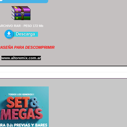
ARCHIVO RAR - PESO 172 Mb
ASEÑA PARA DESCOMPRIMIR
www.altoremix.com.ar