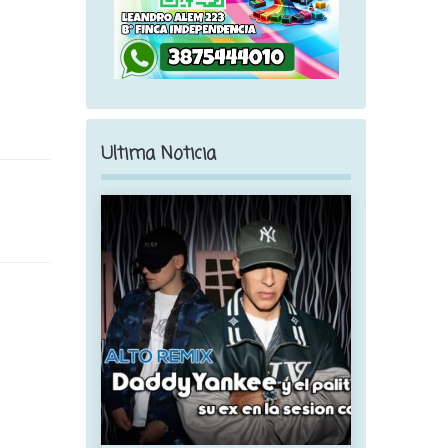
Ultima Noticia