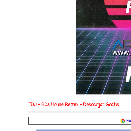
FDJ - 80s House Remix - Descargar Gratis
PR