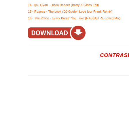
14 - Kiki Gyan - Disco Dancer (Barry & Gibbs Edit)
15 - Roxette - The Look (DJ Golden Love Igor Frank Remix)
16 - The Police - Every Breath You Take (NASSAU Re-Loved Mix)
CONTRASE