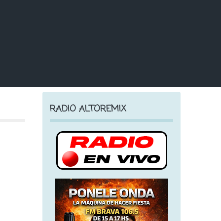
RADIO ALTOREMIX