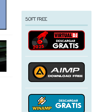
SOFT FREE