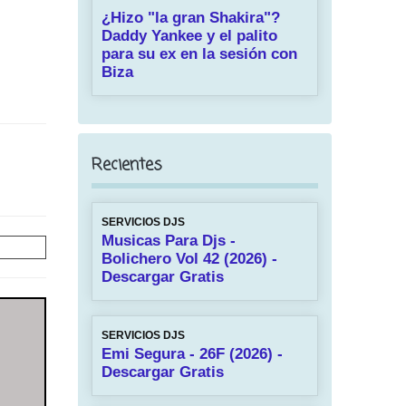
¿Hizo "la gran Shakira"?
Daddy Yankee y el palito
para su ex en la sesión con
Biza
Recientes
SERVICIOS DJS
Musicas Para Djs -
Bolichero Vol 42 (2026) -
Descargar Gratis
SERVICIOS DJS
Emi Segura - 26F (2026) -
Descargar Gratis