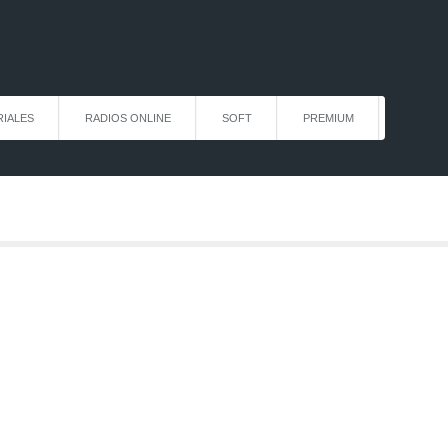
IALES
RADIOS ONLINE
SOFT
PREMIUM