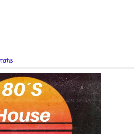
ratis