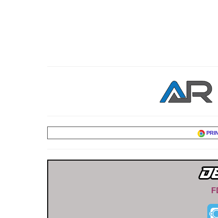
PRI
F