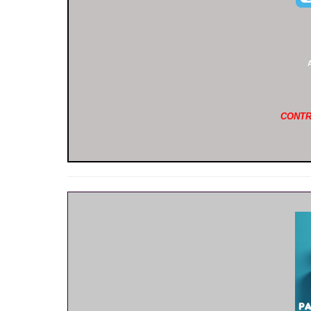
CONTR