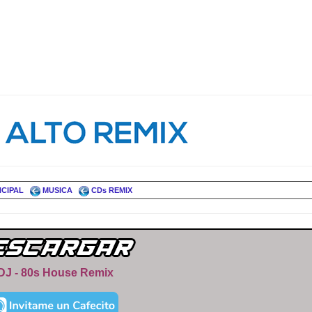
NCIPAL
MUSICA
CDs REMIX
DJ - 80s House Remix