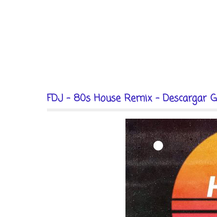
FDJ - 80s House Remix - Descargar G