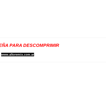
ÑA PARA DESCOMPRIMIR
www.altoremix.com.ar