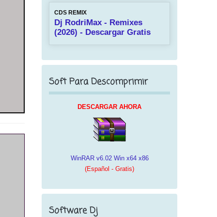
CDS REMIX
Dj RodriMax - Remixes
(2026) - Descargar Gratis
Soft Para Descomprimir
DESCARGAR AHORA
WinRAR v6.02 Win x64 x86
(Español - Gratis)
Software Dj