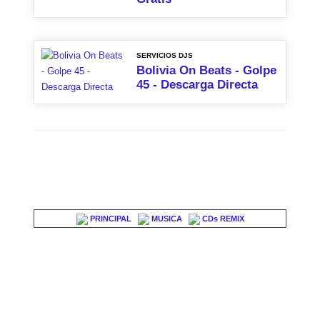
SERVICIOS DJS
Bolivia On Beats - Golpe
45 - Descarga Directa
PRINCIPAL
MUSICA
CDs REMIX