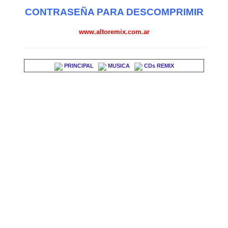
CONTRASEÑA PARA DESCOMPRIMIR
www.altoremix.com.ar
PRINCIPAL
MUSICA
CDs REMIX