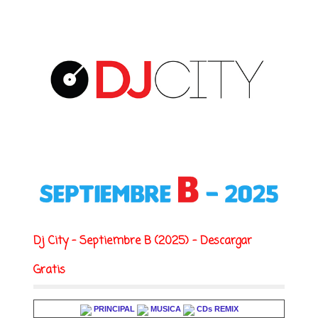
Dj City - Septiembre B (2025) - Descargar
Gratis
PRINCIPAL
MUSICA
CDs REMIX