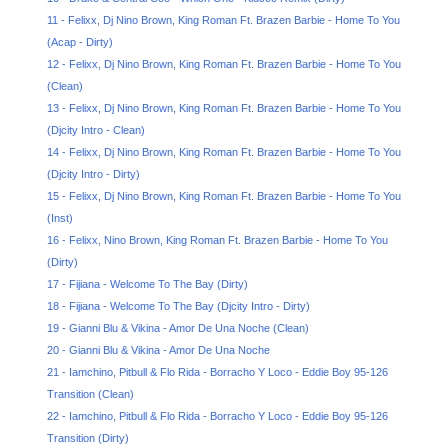
11 - Felixx, Dj Nino Brown, King Roman Ft. Brazen Barbie - Home To You
(Acap - Dirty)
12 - Felixx, Dj Nino Brown, King Roman Ft. Brazen Barbie - Home To You
(Clean)
13 - Felixx, Dj Nino Brown, King Roman Ft. Brazen Barbie - Home To You
(Djcity Intro - Clean)
14 - Felixx, Dj Nino Brown, King Roman Ft. Brazen Barbie - Home To You
(Djcity Intro - Dirty)
15 - Felixx, Dj Nino Brown, King Roman Ft. Brazen Barbie - Home To You
(Inst)
16 - Felixx, Nino Brown, King Roman Ft. Brazen Barbie - Home To You
(Dirty)
17 - Fijiana - Welcome To The Bay (Dirty)
18 - Fijiana - Welcome To The Bay (Djcity Intro - Dirty)
19 - Gianni Blu & Vikina - Amor De Una Noche (Clean)
20 - Gianni Blu & Vikina - Amor De Una Noche
21 - Iamchino, Pitbull & Flo Rida - Borracho Y Loco - Eddie Boy 95-126
Transition (Clean)
22 - Iamchino, Pitbull & Flo Rida - Borracho Y Loco - Eddie Boy 95-126
Transition (Dirty)