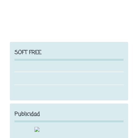
SOFT FREE
Publicidad