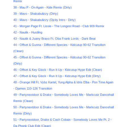
Remix
38 - Mau P - On Again - Kide Remix (Dirty)
39 - Mavo - Shakabulizzy (Dirty)
40 - Mavo - Shakabulizzy (Djcity Intro - Dirty)
41 - Morgan Page Ft. Lissie - The Longest Road - Club 909 Remix
42 - Nautik - Hustling
43 - Nautik & Juany Bravo Ft. Oba Frank Lords - Dark Beat
44 - Offset & Gunna - Different Species - Kidcutup 90-62 Transition
(Clean)
45 - Offset & Gunna - Different Species - Kidcutup 90-62 Transition
(Dirty)
46 - Offset & Key Glock - Run It Up - Kidcutup Hype Edit (Clean)
47 - Offset & Key Glock - Run It Up - Kidcutup Hype Edit (Dirty)
48 - Orange Hill Ft. Vybz Kartel, Yung Alpha & Idris Elba - Pon Time Again
- Djames 110-126 Transition
49 - Partynextdoor & Drake - Somebody Loves Me - Markcutz Dancehall
Remix (Clean)
50 - Partynextdoor & Drake - Somebody Loves Me - Markcutz Dancehall
Remix (Dirty)
51 - Partynextdoor, Drake & Cash Cobain - Somebody Loves Me Pt. 2 -
Da Phonk Club Edit (Clean)