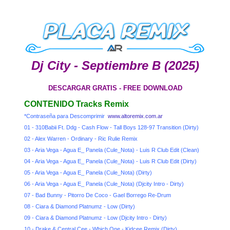
Dj City - Septiembre B (2025)
DESCARGAR GRATIS - FREE DOWNLOAD
CONTENIDO Tracks Remix
*Contraseña para Descomprimir
www.altoremix.com.ar
01 - 310Babii Ft. Ddg - Cash Flow - Tall Boys 128-97 Transition (Dirty)
02 - Alex Warren - Ordinary - Ric Rulie Remix
03 - Aria Vega - Agua E_ Panela (Cule_Nota) - Luis R Club Edit (Clean)
04 - Aria Vega - Agua E_ Panela (Cule_Nota) - Luis R Club Edit (Dirty)
05 - Aria Vega - Agua E_ Panela (Cule_Nota) (Dirty)
06 - Aria Vega - Agua E_ Panela (Cule_Nota) (Djcity Intro - Dirty)
07 - Bad Bunny - Pitorro De Coco - Gael Borrego Re-Drum
08 - Ciara & Diamond Platnumz - Low (Dirty)
09 - Ciara & Diamond Platnumz - Low (Djcity Intro - Dirty)
10 - Drake & Central Cee - Which One - Kidcee Remix (Dirty)