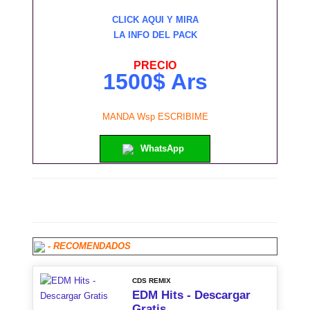
CLICK AQUI Y MIRA
LA INFO DEL PACK
PRECIO
1500$ Ars
MANDA Wsp ESCRIBIME
WhatsApp
- RECOMENDADOS
CDS REMIX
EDM Hits - Descargar
Gratis