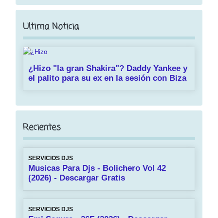
Ultima Noticia
¿Hizo "la gran Shakira"? Daddy Yankee y
el palito para su ex en la sesión con Biza
Recientes
SERVICIOS DJS
Musicas Para Djs - Bolichero Vol 42
(2026) - Descargar Gratis
SERVICIOS DJS