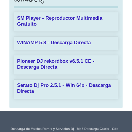
Software Dj
SM Player - Reproductor Multimedia
Gratuito
WINAMP 5.8 - Descarga Directa
Pioneer DJ rekordbox v6.5.1 CE -
Descarga Directa
Serato Dj Pro 2.5.1 - Win 64x - Descarga
Directa
Descarga de Musica Remix y Servicios Dj - Mp3 Descarga Gratis - Cds