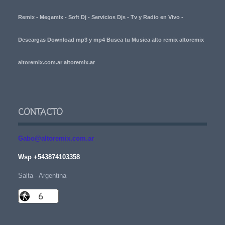
Remix - Megamix - Soft Dj - Servicios Djs - Tv y Radio en Vivo -
Descargas Download mp3 y mp4 Busca tu Musica alto remix altoremix
altoremix.com.ar altoremix.ar
CONTACTO
Gabo@altoremix.com.ar
Wsp +543874103358
Salta - Argentina