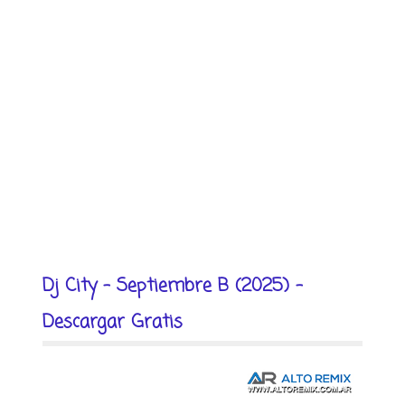
Dj City - Septiembre B (2025) -
Descargar Gratis