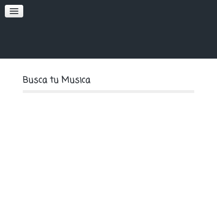
SOFT
PREMIUM
Busca tu Musica