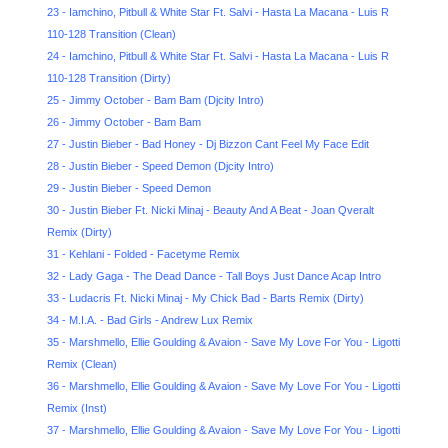
23 - Iamchino, Pitbull & White Star Ft. Salvi - Hasta La Maсana - Luis R
110-128 Transition (Clean)
24 - Iamchino, Pitbull & White Star Ft. Salvi - Hasta La Maсana - Luis R
110-128 Transition (Dirty)
25 - Jimmy October - Bam Bam (Djcity Intro)
26 - Jimmy October - Bam Bam
27 - Justin Bieber - Bad Honey - Dj Bizzon Cant Feel My Face Edit
28 - Justin Bieber - Speed Demon (Djcity Intro)
29 - Justin Bieber - Speed Demon
30 - Justin Bieber Ft. Nicki Minaj - Beauty And A Beat - Joan Qveralt
Remix (Dirty)
31 - Kehlani - Folded - Facetyme Remix
32 - Lady Gaga - The Dead Dance - Tall Boys Just Dance Acap Intro
33 - Ludacris Ft. Nicki Minaj - My Chick Bad - Barts Remix (Dirty)
34 - M.I.A. - Bad Girls - Andrew Lux Remix
35 - Marshmello, Ellie Goulding & Avaion - Save My Love For You - Ligotti
Remix (Clean)
36 - Marshmello, Ellie Goulding & Avaion - Save My Love For You - Ligotti
Remix (Inst)
37 - Marshmello, Ellie Goulding & Avaion - Save My Love For You - Ligotti