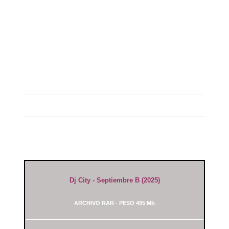
Dj City - Septiembre B (2025)
ARCHIVO RAR - PESO 495 Mb