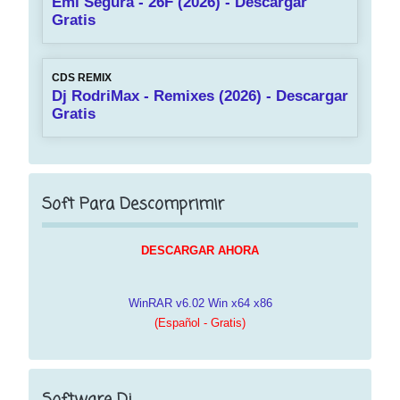
Emi Segura - 26F (2026) - Descargar
Gratis
CDS REMIX
Dj RodriMax - Remixes (2026) - Descargar
Gratis
Soft Para Descomprimir
DESCARGAR AHORA
WinRAR v6.02 Win x64 x86
(Español - Gratis)