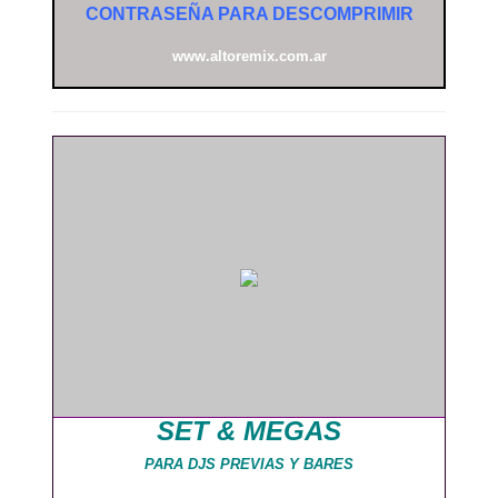
CONTRASEÑA PARA DESCOMPRIMIR
www.altoremix.com.ar
SET & MEGAS
PARA DJS PREVIAS Y BARES