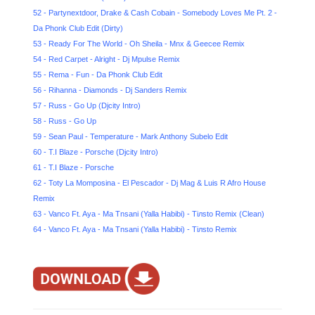
52 - Partynextdoor, Drake & Cash Cobain - Somebody Loves Me Pt. 2 -
Da Phonk Club Edit (Dirty)
53 - Ready For The World - Oh Sheila - Mnx & Geecee Remix
54 - Red Carpet - Alright - Dj Mpulse Remix
55 - Rema - Fun - Da Phonk Club Edit
56 - Rihanna - Diamonds - Dj Sanders Remix
57 - Russ - Go Up (Djcity Intro)
58 - Russ - Go Up
59 - Sean Paul - Temperature - Mark Anthony Subelo Edit
60 - T.I Blaze - Porsche (Djcity Intro)
61 - T.I Blaze - Porsche
62 - Totу La Momposina - El Pescador - Dj Mag & Luis R Afro House
Remix
63 - Vanco Ft. Aya - Ma Tnsani (Yalla Habibi) - Tiлsto Remix (Clean)
64 - Vanco Ft. Aya - Ma Tnsani (Yalla Habibi) - Tiлsto Remix