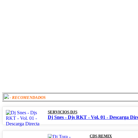
- RECOMENDADOS
SERVICIOS DJS
Dj Snes - Djs RKT - Vol. 01 - Descarga Dir
CDS REMIX