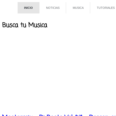
INICIO
NOTICIAS
MUSICA
TUTORIALES
Busca tu Musica