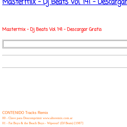
Mastermix - Dj Beats Vol. 141 - Descarga
Mastermix - Dj Beats Vol. 141 - Descargar Gratis
CONTENIDO Tracks Remix
00 - Clave para Descomprimir www.altoremix.com.ar
01 - Fat Boys & the Beach Boys - Wipeout! (DJ Beats) [1987]