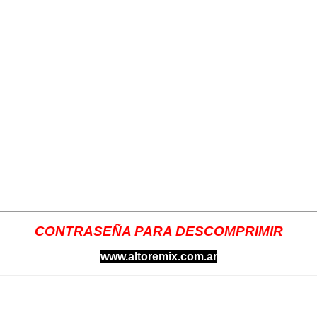
CONTRASEÑA PARA DESCOMPRIMIR
www.altoremix.com.ar