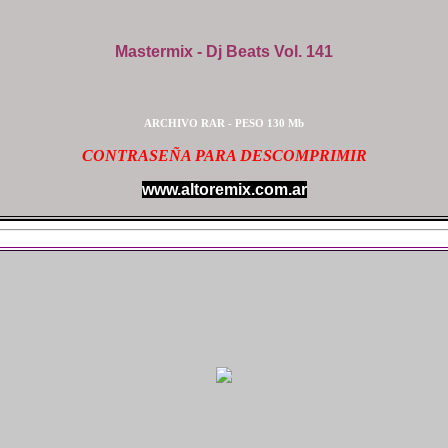
Mastermix - Dj Beats Vol. 141
ARCHIVO RAR - PESO 130 Mb
CONTRASEÑA PARA DESCOMPRIMIR
www.altoremix.com.ar