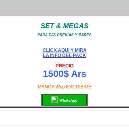
SET & MEGAS
PARA DJS PREVIAS Y BARES
CLICK AQUI Y MIRA
LA INFO DEL PACK
PRECIO
1500$ Ars
MANDA Wsp ESCRIBIME
WhatsApp