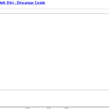
nly Djs) - Descargar Gratis