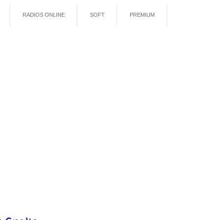
RADIOS ONLINE
SOFT
PREMIUM