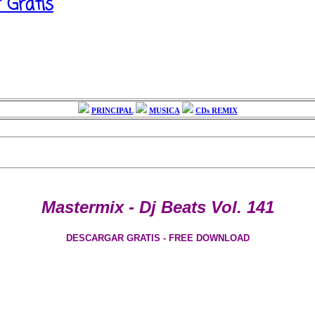
r Gratis
PRINCIPAL
MUSICA
CDs REMIX
Mastermix - Dj Beats Vol. 141
DESCARGAR GRATIS - FREE DOWNLOAD