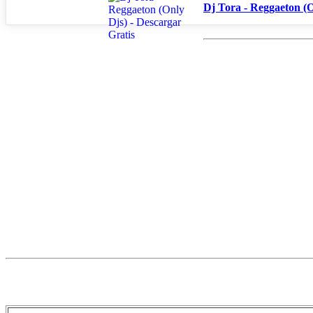
Dj Tora - Reggaeton (O