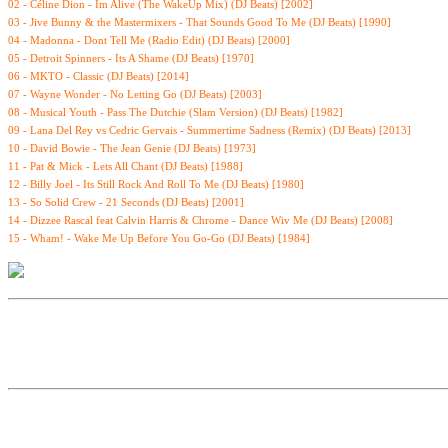
02 - Céline Dion - Im Alive (The WakeUp Mix) (DJ Beats) [2002]
03 - Jive Bunny & the Mastermixers - That Sounds Good To Me (DJ Beats) [1990]
04 - Madonna - Dont Tell Me (Radio Edit) (DJ Beats) [2000]
05 - Detroit Spinners - Its A Shame (DJ Beats) [1970]
06 - MKTO - Classic (DJ Beats) [2014]
07 - Wayne Wonder - No Letting Go (DJ Beats) [2003]
08 - Musical Youth - Pass The Dutchie (Slam Version) (DJ Beats) [1982]
09 - Lana Del Rey vs Cedric Gervais - Summertime Sadness (Remix) (DJ Beats) [2013]
10 - David Bowie - The Jean Genie (DJ Beats) [1973]
11 - Pat & Mick - Lets All Chant (DJ Beats) [1988]
12 - Billy Joel - Its Still Rock And Roll To Me (DJ Beats) [1980]
13 - So Solid Crew - 21 Seconds (DJ Beats) [2001]
14 - Dizzee Rascal feat Calvin Harris & Chrome - Dance Wiv Me (DJ Beats) [2008]
15 - Wham! - Wake Me Up Before You Go-Go (DJ Beats) [1984]